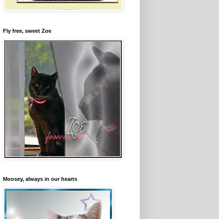
Fly free, sweet Zoe
Moosey, always in our hearts