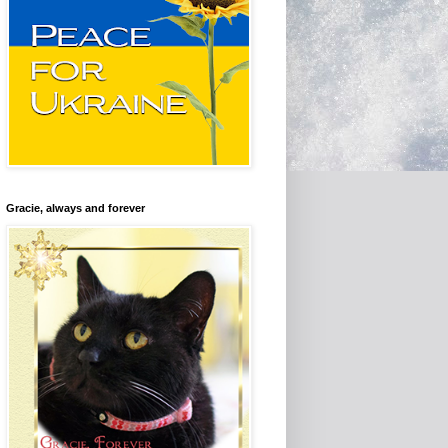
Gracie, always and forever