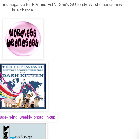
, and negative for FIV and FeLV. She's SO ready. All she needs now
is a chance.