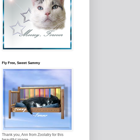
Fly Free, Sweet Sammy
Thank you, Ann from Zoolatry for this
beautiful image