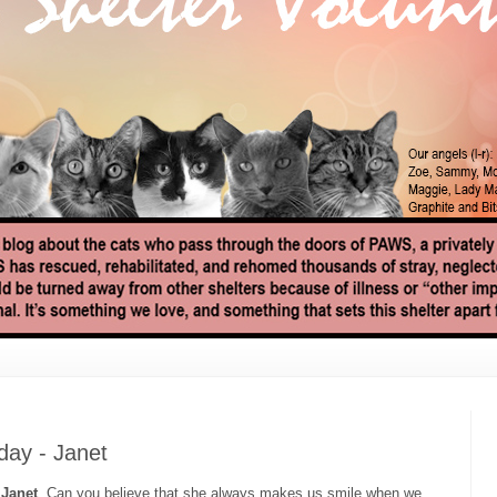
ay - Janet
,
Janet
. Can you believe that she always makes us smile when we