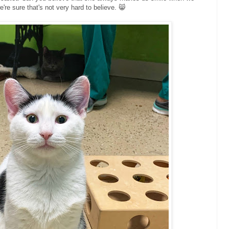
we're sure that's not very hard to believe. 😸