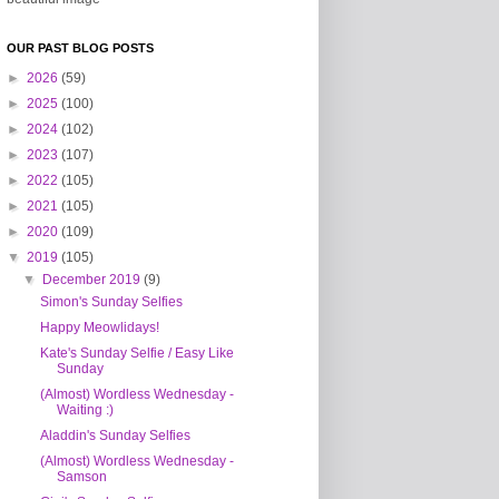
OUR PAST BLOG POSTS
►
2026
(59)
►
2025
(100)
►
2024
(102)
►
2023
(107)
►
2022
(105)
►
2021
(105)
►
2020
(109)
▼
2019
(105)
▼
December 2019
(9)
Simon's Sunday Selfies
Happy Meowlidays!
Kate's Sunday Selfie / Easy Like
Sunday
(Almost) Wordless Wednesday -
Waiting :)
Aladdin's Sunday Selfies
(Almost) Wordless Wednesday -
Samson