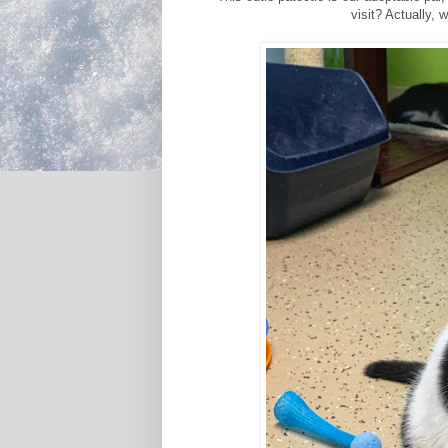
visit? Actually, 