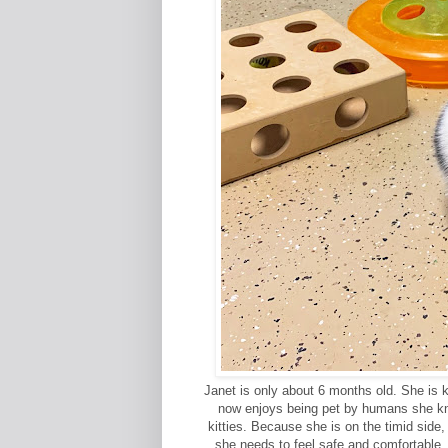
Janet is only about 6 months old. She is 
now enjoys being pet by humans she kno
kitties. Because she is on the timid side
she needs to feel safe and comfortable.