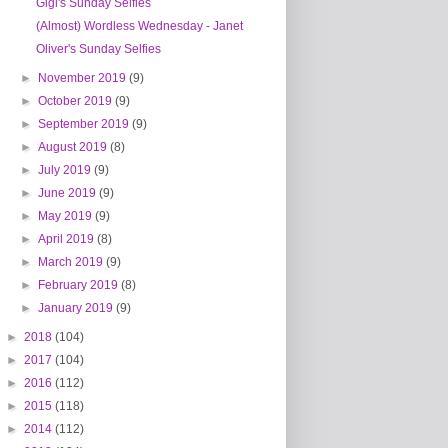
Gigi's Sunday Selfies
(Almost) Wordless Wednesday - Janet
Oliver's Sunday Selfies
►
November 2019
(9)
►
October 2019
(9)
►
September 2019
(9)
►
August 2019
(8)
►
July 2019
(9)
►
June 2019
(9)
►
May 2019
(9)
►
April 2019
(8)
►
March 2019
(9)
►
February 2019
(8)
►
January 2019
(9)
►
2018
(104)
►
2017
(104)
►
2016
(112)
►
2015
(118)
►
2014
(112)