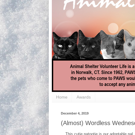
Home
Awards
December 4, 2019
(Almost) Wordless Wednesd
This cutie patootie is our adoptable pal