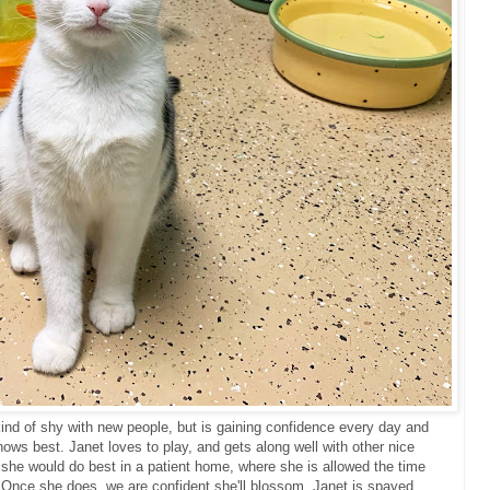
kind of shy with new people, but is gaining confidence every day and
ws best. Janet loves to play, and gets along well with other nice
, she would do best in a patient home, where she is allowed the time
 Once she does, we are confident she'll blossom. Janet is spayed,