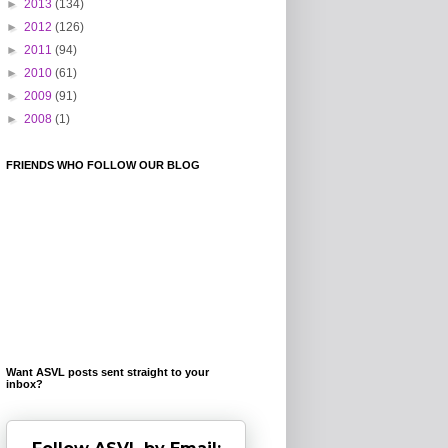
►
2013
(134)
►
2012
(126)
►
2011
(94)
►
2010
(61)
►
2009
(91)
►
2008
(1)
FRIENDS WHO FOLLOW OUR BLOG
Want ASVL posts sent straight to your
inbox?