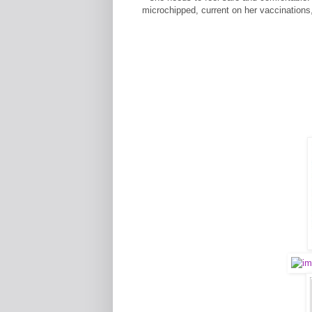
microchipped, current on her vaccinations