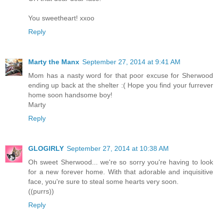
You sweetheart! xxoo
Reply
Marty the Manx
September 27, 2014 at 9:41 AM
Mom has a nasty word for that poor excuse for Sherwood
ending up back at the shelter :( Hope you find your furrever
home soon handsome boy!
Marty
Reply
GLOGIRLY
September 27, 2014 at 10:38 AM
Oh sweet Sherwood... we're so sorry you're having to look
for a new forever home. With that adorable and inquisitive
face, you're sure to steal some hearts very soon.
((purrs))
Reply