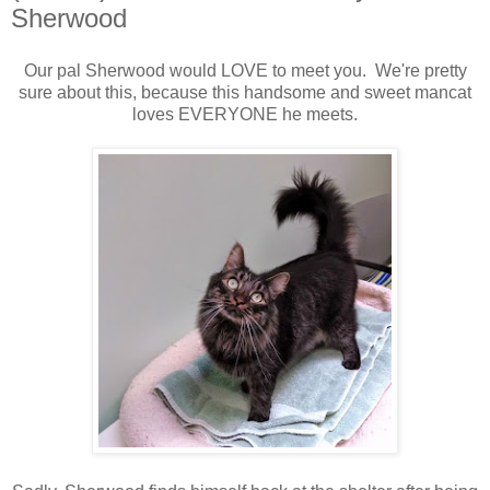
Sherwood
Our pal Sherwood would LOVE to meet you. We're pretty
sure about this, because this handsome and sweet mancat
loves EVERYONE he meets.