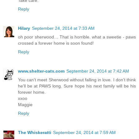
Take care.
Reply
Hilary
September 24, 2014 at 7:33 AM
oh poor sherwood… That is horrible. what a sweetie - paws
crossed a forever home is soon found!
Reply
www.shelter-cats.com
September 24, 2014 at 7:42 AM
You can't meet Sherwood without falling in love. I don't think
he'll be at PAWS long. Sure hope his next family will be his
forever home.
xxoo
Maggie
Reply
The Whiskeratti
September 24, 2014 at 7:59 AM