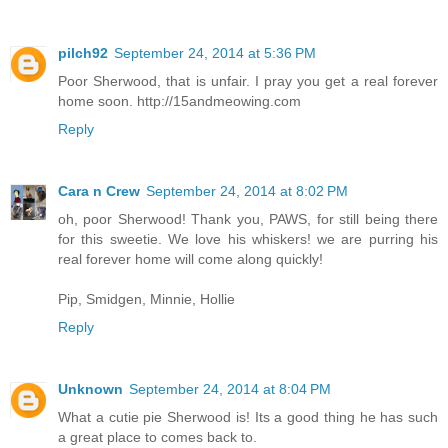
pilch92
September 24, 2014 at 5:36 PM
Poor Sherwood, that is unfair. I pray you get a real forever
home soon. http://15andmeowing.com
Reply
Cara n Crew
September 24, 2014 at 8:02 PM
oh, poor Sherwood! Thank you, PAWS, for still being there
for this sweetie. We love his whiskers! we are purring his
real forever home will come along quickly!
Pip, Smidgen, Minnie, Hollie
Reply
Unknown
September 24, 2014 at 8:04 PM
What a cutie pie Sherwood is! Its a good thing he has such
a great place to comes back to.