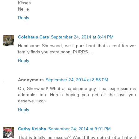
Kisses
Nellie
Reply
Colehaus Cats
September 24, 2014 at 8:44 PM
Handsome Sherwood, we'll purr hard that a real forever
family finds you extra soon! PURRS....
Reply
Anonymous
September 24, 2014 at 8:58 PM
Oh, Sherwood! What a handsome guy. That expression is
adorable, too. Here's hoping you get all the love you
deserve. ~xo~
Reply
Cathy Keisha
September 24, 2014 at 9:01 PM
That is totally no excuse? Would they get rid of a baby if