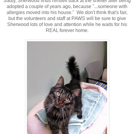
Sadly, Sherwood finds himself back at the shelter after being
adopted a couple of years ago, because "...someone with
allergies moved into his house." We don't think that's fair,
but the volunteers and staff at PAWS will be sure to give
Sherwood lots of love and attention while he waits for his
REAL forever home.