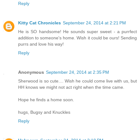
Reply
Kitty Cat Chronicles
September 24, 2014 at 2:21 PM
He is SO handsome! He sounds super sweet - a purrfect
addition to someone's home. Wish it could be ours! Sending
purrs and love his way!
Reply
Anonymous
September 24, 2014 at 2:35 PM
Sherwood is so cute.... Wish he could come live with us, but
HH knows we might not act right when the time came.
Hope he finds a home soon.
hugs, Bugsy and Knuckles
Reply