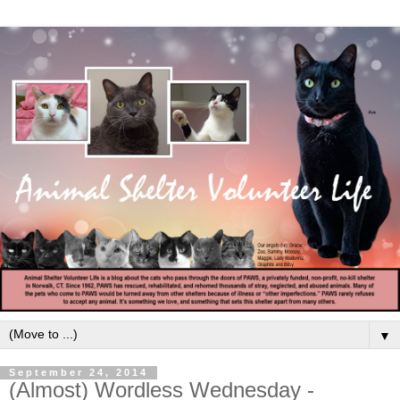
▼
September 24, 2014
(Almost) Wordless Wednesday -