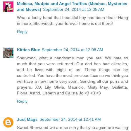
Melissa, Mudpie and Angel Truffles (Mochas, Mysteries
and Meows)
September 24, 2014 at 12:05 AM
What a lousy hand that beautiful boy has been dealt! Hang
in there, Sherwood...your forever home is out there!
Reply
Kitties Blue
September 24, 2014 at 12:08 AM
Sherwood, what a handsome man you are. We hate so
much that you were returned. Our dad has bad allergies,
and he lives with eight of us. These things can be
controlled. You have the most precious face so we think you
will have a new home very soon. Sending all our purrs and
prayers. XO, Lily Olivia, Mauricio, Misty May, Giulietta,
Fiona, Astrid, Lisbeth and Calista Jo <3 <3 <3
Reply
Just Mags
September 24, 2014 at 12:41 AM
Sweet Sherwood we are so sorry that you again are waiting