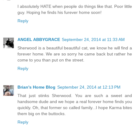
I absolutely HATE when people do things like that. Poor little
guy. Hoping he finds his furever home soon!
Reply
ANGEL ABBYGRACE
September 24, 2014 at 11:33 AM
Sherwood is a beautiful beautiful cat, we know he will find a
forever home. We are so sorry he came back but rather he
come to you than put on the street.
Reply
Brian's Home Blog
September 24, 2014 at 12:13 PM
That just stinks Sherwood. You are such a sweet and
handsome dude and we hope a real forever home finds you
quickly. Oh, that former so called family...I hope Karma bites
them big on the buttocks.
Reply