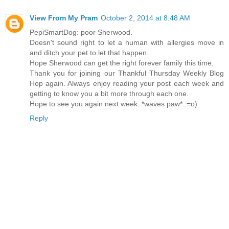
View From My Pram
October 2, 2014 at 8:48 AM
PepiSmartDog: poor Sherwood.
Doesn't sound right to let a human with allergies move in
and ditch your pet to let that happen.
Hope Sherwood can get the right forever family this time.
Thank you for joining our Thankful Thursday Weekly Blog
Hop again. Always enjoy reading your post each week and
getting to know you a bit more through each one.
Hope to see you again next week. *waves paw* :=o)
Reply