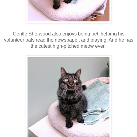
Gentle Sherwood also enjoys being pet, helping his
volunteer pals read the newspaper, and playing. And he has
the cutest high-pitched meow ever.