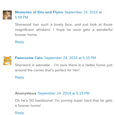
Memories of Eric and Flynn
September 24, 2014 at
5:08 PM
Sherwood has such a lovely face, and just look at those
magnificent whiskers. I hope he soon gets a wonderful
forever home.
Reply
Pawesome Cats
September 24, 2014 at 5:10 PM
Sherword is adorable - I'm sure there is a better home just
around the corner that's perfect for him!
Reply
Anonymous
September 24, 2014 at 5:19 PM
Oh he's SO handsome! I'm purring super hard that he gets
a forever home!
Reply