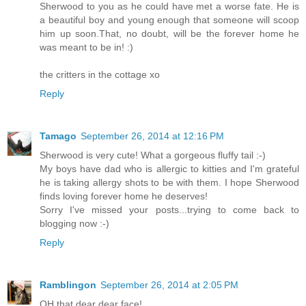
Sherwood to you as he could have met a worse fate. He is
a beautiful boy and young enough that someone will scoop
him up soon.That, no doubt, will be the forever home he
was meant to be in! :)
the critters in the cottage xo
Reply
Tamago
September 26, 2014 at 12:16 PM
Sherwood is very cute! What a gorgeous fluffy tail :-)
My boys have dad who is allergic to kitties and I'm grateful
he is taking allergy shots to be with them. I hope Sherwood
finds loving forever home he deserves!
Sorry I've missed your posts...trying to come back to
blogging now :-)
Reply
Ramblingon
September 26, 2014 at 2:05 PM
OH that dear dear face!