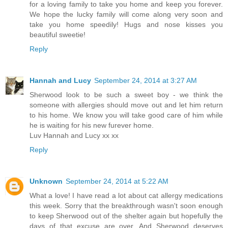
for a loving family to take you home and keep you forever.
We hope the lucky family will come along very soon and
take you home speedily! Hugs and nose kisses you
beautiful sweetie!
Reply
Hannah and Lucy
September 24, 2014 at 3:27 AM
Sherwood look to be such a sweet boy - we think the
someone with allergies should move out and let him return
to his home. We know you will take good care of him while
he is waiting for his new furever home.
Luv Hannah and Lucy xx xx
Reply
Unknown
September 24, 2014 at 5:22 AM
What a love! I have read a lot about cat allergy medications
this week. Sorry that the breakthrough wasn't soon enough
to keep Sherwood out of the shelter again but hopefully the
days of that excuse are over. And Sherwood deserves