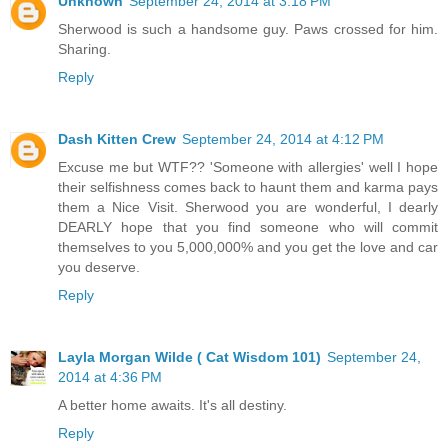
Unknown
September 24, 2014 at 3:18 PM
Sherwood is such a handsome guy. Paws crossed for him.
Sharing.
Reply
Dash Kitten Crew
September 24, 2014 at 4:12 PM
Excuse me but WTF?? 'Someone with allergies' well I hope
their selfishness comes back to haunt them and karma pays
them a Nice Visit. Sherwood you are wonderful, I dearly
DEARLY hope that you find someone who will commit
themselves to you 5,000,000% and you get the love and car
you deserve.
Reply
Layla Morgan Wilde ( Cat Wisdom 101)
September 24,
2014 at 4:36 PM
A better home awaits. It's all destiny.
Reply