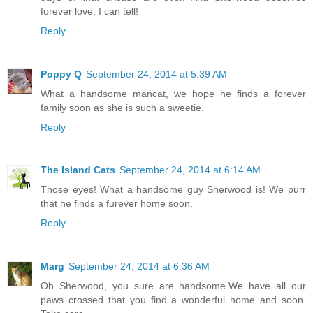
forever love, I can tell!
Reply
Poppy Q
September 24, 2014 at 5:39 AM
What a handsome mancat, we hope he finds a forever
family soon as she is such a sweetie.
Reply
The Island Cats
September 24, 2014 at 6:14 AM
Those eyes! What a handsome guy Sherwood is! We purr
that he finds a furever home soon.
Reply
Marg
September 24, 2014 at 6:36 AM
Oh Sherwood, you sure are handsome.We have all our
paws crossed that you find a wonderful home and soon.