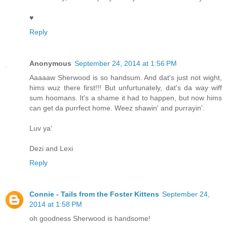
♥
Reply
Anonymous
September 24, 2014 at 1:56 PM
Aaaaaw Sherwood is so handsum. And dat's just not wight,
hims wuz there first!!! But unfurtunately, dat's da way wiff
sum hoomans. It's a shame it had to happen, but now hims
can get da purrfect home. Weez shawin' and purrayin'.
Luv ya'
Dezi and Lexi
Reply
Connie - Tails from the Foster Kittens
September 24,
2014 at 1:58 PM
oh goodness Sherwood is handsome!