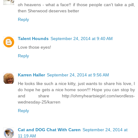
oh heavens - what a face!! if those people can't take a pill,
then Sherwood deserves better
Reply
Talent Hounds
September 24, 2014 at 9:40 AM
Love those eyes!
Reply
Karren Haller
September 24, 2014 at 9:56 AM
He looks like such a nice kitty, just wants to share his love, I
do hope he gets a nice home soon!!! Hope you can stop by
and share http://ohmyheartsiegirl.com/wordless-
wednesday-25/karren
Reply
Cat and DOG Chat With Caren
September 24, 2014 at
11:19 AM