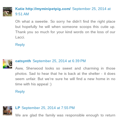
Katie http://myminipetpig.com/
September 25, 2014 at
9:51 AM
Oh what a sweetie. So sorry he didn't find the right place
but hopefully he will when someone scoops this cutie up.
Thank you so much for your kind words on the loss of our
Lacci.
Reply
catsynth
September 25, 2014 at 6:39 PM
Aww, Sherwood looks so sweet and charming in those
photos. Sad to hear that he is back at the shelter - it does
seem unfair. But we're sure he will find a new home in no
time with his appeal :)
Reply
LP
September 25, 2014 at 7:55 PM
We are glad the family was responsible enough to return