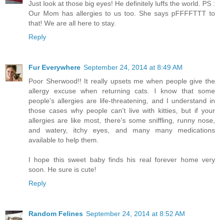
Just look at those big eyes! He definitely luffs the world. PS :
Our Mom has allergies to us too. She says pFFFFTTT to
that! We are all here to stay.
Reply
Fur Everywhere
September 24, 2014 at 8:49 AM
Poor Sherwood!! It really upsets me when people give the
allergy excuse when returning cats. I know that some
people's allergies are life-threatening, and I understand in
those cases why people can't live with kitties, but if your
allergies are like most, there's some sniffling, runny nose,
and watery, itchy eyes, and many many medications
available to help them.
I hope this sweet baby finds his real forever home very
soon. He sure is cute!
Reply
Random Felines
September 24, 2014 at 8:52 AM