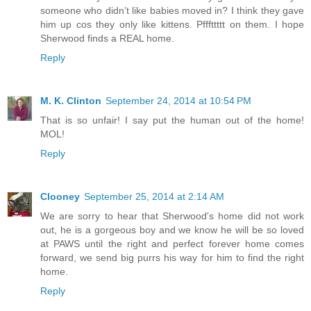
someone who didn’t like babies moved in? I think they gave
him up cos they only like kittens. Pfffttttt on them. I hope
Sherwood finds a REAL home.
Reply
M. K. Clinton
September 24, 2014 at 10:54 PM
That is so unfair! I say put the human out of the home!
MOL!
Reply
Clooney
September 25, 2014 at 2:14 AM
We are sorry to hear that Sherwood's home did not work
out, he is a gorgeous boy and we know he will be so loved
at PAWS until the right and perfect forever home comes
forward, we send big purrs his way for him to find the right
home.
Reply