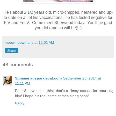
He's about 2 1/2 years old, micro-chipped, neutered and up-
to-date on all of his vaccinations. He has tested negative for
FIV and FeLV. Come meet Sherwood today. You'll be glad
you did (and so will he)! :)
meowmeowmans
at
12:01 AM
Share
48 comments:
Summer at sparklecat.com
September 23, 2014 at
11:11 PM
Poor Sherwood - I think that's a flimsy excuse for returning
him! I hope his real home comes along soon!
Reply