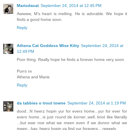
Mariodacat
September 24, 2014 at 12:45 PM
Awwww, M's heart is melting. He is adorable. We hope it
finds a good home soon.
Reply
Athena Cat Goddess Wise Kitty
September 24, 2014 at
12:49 PM
Poor thing. Really hope he finds a forever home very soon.
Purrs xx
Athena and Marie
Reply
da tabbies o trout towne
September 24, 2014 at 1:19 PM
dood...N heerz hopin yur for evers home...yur for ever for
evers home...is just round de korner..well, knot like literally
...but ewe noe what we meen even if we dunno what we
meen...hay, heerz hopin ya find yur forevers... reeeely